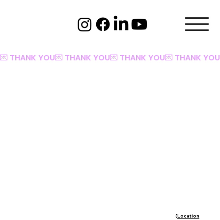
💌 THANK YOU
(Location